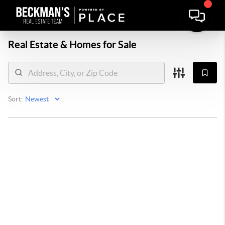
Real Estate &
Homes for Sale
Sort: