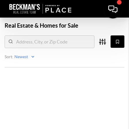
Real Estate &
Homes for Sale
Sort: