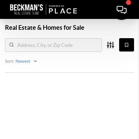
Real Estate &
Homes for Sale
Sort: