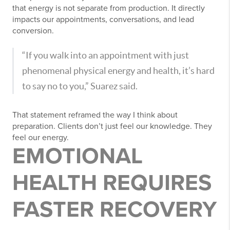
that energy is not separate from production. It directly
impacts our appointments, conversations, and lead
conversion.
“If you walk into an appointment with just
phenomenal physical energy and health, it’s hard
to say no to you,” Suarez said.
That statement reframed the way I think about
preparation. Clients don’t just feel our knowledge. They
feel our energy.
EMOTIONAL
HEALTH REQUIRES
FASTER RECOVERY