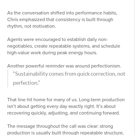
As the conversation shifted into performance habits,
Chris emphasized that consistency is built through
rhythm, not motivation.
Agents were encouraged to establish daily non-
negotiables, create repeatable systems, and schedule
high-value work during peak energy hours.
Another powerful reminder was around perfectionism.
“Sustainability comes from quick correction, not
perfection.”
That line hit home for many of us. Long-term production
isn’t about getting every day exactly right. It’s about
recovering quickly, adjusting, and continuing forward.
The message throughout the call was clear: strong
production is usually built through repeatable structure,