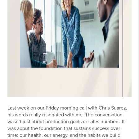
Last week on our Friday morning call with Chris Suarez,
his words really resonated with me. The conversation
wasn’t just about production goals or sales numbers. It
was about the foundation that sustains success over
time: our health, our energy, and the habits we build