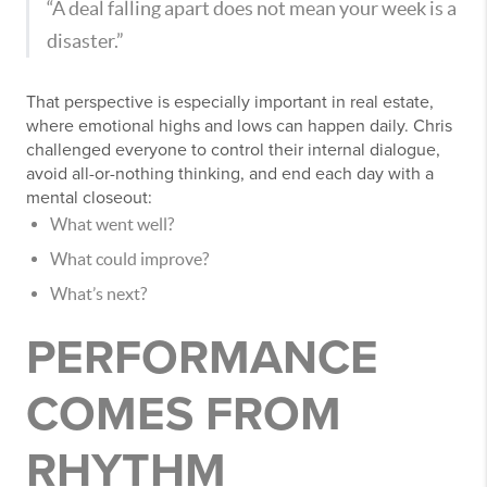
“A deal falling apart does not mean your week is a
disaster.”
That perspective is especially important in real estate,
where emotional highs and lows can happen daily. Chris
challenged everyone to control their internal dialogue,
avoid all-or-nothing thinking, and end each day with a
mental closeout:
What went well?
What could improve?
What’s next?
PERFORMANCE
COMES FROM
RHYTHM