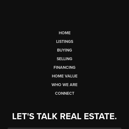
HOME
LISTINGS
BUYING
SELLING
FINANCING
HOME VALUE
WHO WE ARE
CONNECT
LET'S TALK REAL ESTATE.