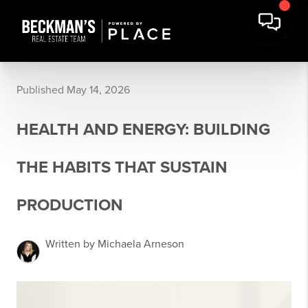
Published May 14, 2026
HEALTH AND ENERGY: BUILDING
THE HABITS THAT SUSTAIN
PRODUCTION
Written by Michaela Arneson