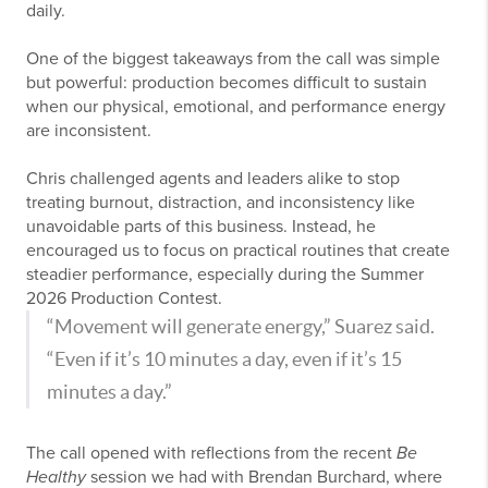
daily.
One of the biggest takeaways from the call was simple
but powerful: production becomes difficult to sustain
when our physical, emotional, and performance energy
are inconsistent.
Chris challenged agents and leaders alike to stop
treating burnout, distraction, and inconsistency like
unavoidable parts of this business. Instead, he
encouraged us to focus on practical routines that create
steadier performance, especially during the Summer
2026 Production Contest.
“Movement will generate energy,” Suarez said.
“Even if it’s 10 minutes a day, even if it’s 15
minutes a day.”
The call opened with reflections from the recent
Be
Healthy
session we had with Brendan Burchard, where