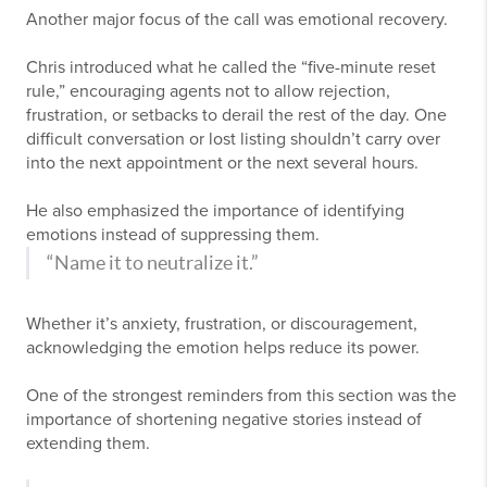
Another major focus of the call was emotional recovery.
Chris introduced what he called the “five-minute reset
rule,” encouraging agents not to allow rejection,
frustration, or setbacks to derail the rest of the day. One
difficult conversation or lost listing shouldn’t carry over
into the next appointment or the next several hours.
He also emphasized the importance of identifying
emotions instead of suppressing them.
“Name it to neutralize it.”
Whether it’s anxiety, frustration, or discouragement,
acknowledging the emotion helps reduce its power.
One of the strongest reminders from this section was the
importance of shortening negative stories instead of
extending them.