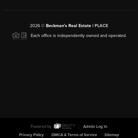
2026
©
Beckman's Real Estate |
PLACE
Each office is independently owned and operated.
Powered by
Admin Log In
Privacy Policy
DMCA & Terms of Service
Sitemap