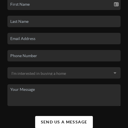
SEND US A MESSAGE