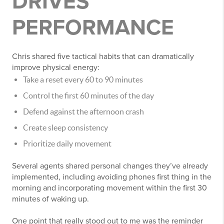
DRIVES
PERFORMANCE
Chris shared five tactical habits that can dramatically
improve physical energy:
Take a reset every 60 to 90 minutes
Control the first 60 minutes of the day
Defend against the afternoon crash
Create sleep consistency
Prioritize daily movement
Several agents shared personal changes they’ve already
implemented, including avoiding phones first thing in the
morning and incorporating movement within the first 30
minutes of waking up.
One point that really stood out to me was the reminder