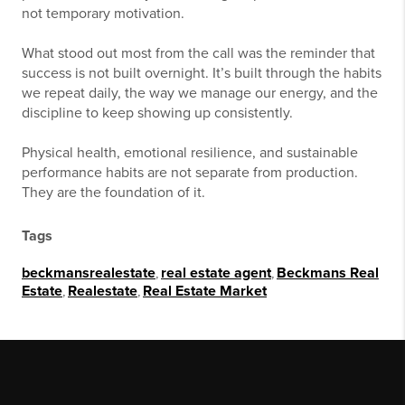
not temporary motivation.
What stood out most from the call was the reminder that
success is not built overnight. It’s built through the habits
we repeat daily, the way we manage our energy, and the
discipline to keep showing up consistently.
Physical health, emotional resilience, and sustainable
performance habits are not separate from production.
They are the foundation of it.
Tags
beckmansrealestate
,
real estate agent
,
Beckmans Real
Estate
,
Realestate
,
Real Estate Market