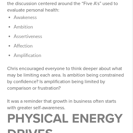
the discussion centered around the “Five A’s” used to
evaluate personal health:
Awakeness
Ambition
Assertiveness
Affection
Amplification
Chris encouraged everyone to think deeper about what
may be limiting each area. Is ambition being constrained
by confidence? Is amplification being limited by
comparison or frustration?
It was a reminder that growth in business often starts
with greater self-awareness.
PHYSICAL ENERGY