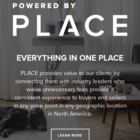
EVERYTHING IN ONE PLACE
PLACE provides value to our clients by
connecting them with industry leaders who
waive unnecessary fees
provide a
consistent experience to buyers and sellers
in any price point in any geographic location
in North America.
LEARN MORE