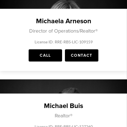
Michaela Arneson
Director of Operations/Realtor®
License ID: RRE-RBS-LIC-109159
CALL
CONTACT
Michael Buis
Realtor®
License ID: RRE-RBS-LIC-127260