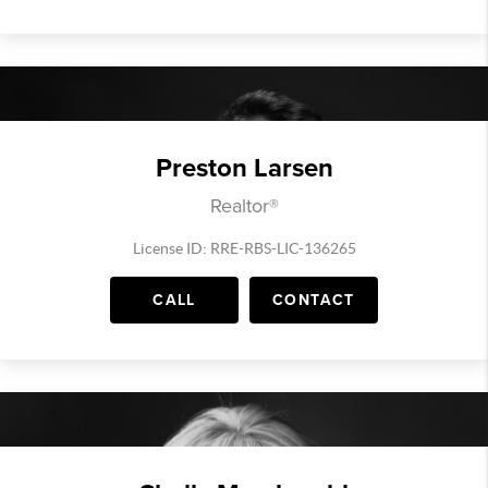
Preston Larsen
Realtor®
License ID: RRE-RBS-LIC-136265
CALL
CONTACT