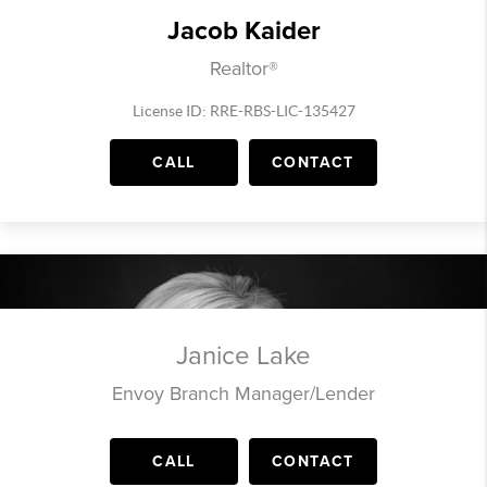
Jacob Kaider
Realtor®
License ID: RRE-RBS-LIC-135427
CALL
CONTACT
Janice Lake
Envoy Branch Manager/Lender
CALL
CONTACT