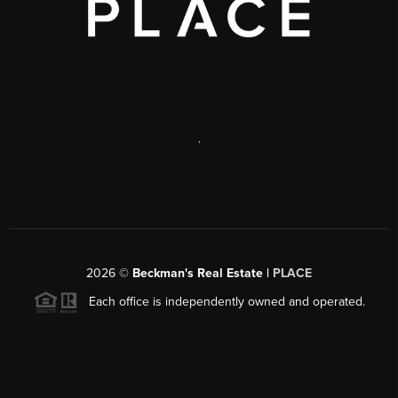
,
2026
©
Beckman's Real Estate |
PLACE
Each office is independently owned and operated.