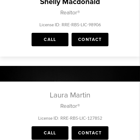
Shelly Macdonald
Realtor®
License ID: RRE-RBS-LIC-98906
CALL
CONTACT
Laura Martin
Realtor®
License ID: RRE-RBS-LIC-127852
CALL
CONTACT