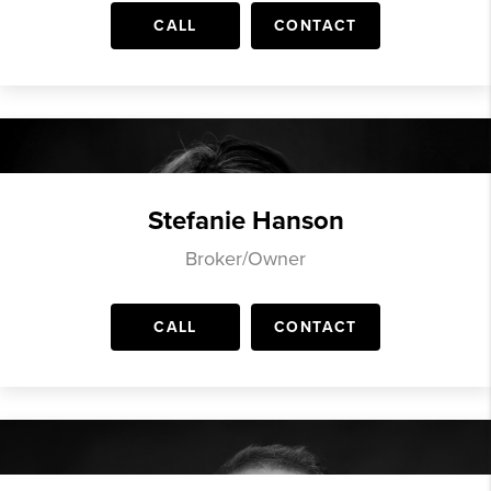
CALL
CONTACT
Stefanie Hanson
Broker/Owner
CALL
CONTACT