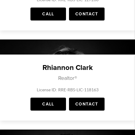
CALL
CONTACT
Rhiannon Clark
Realtor®
License ID: RRE-RBS-LIC-118163
CALL
CONTACT