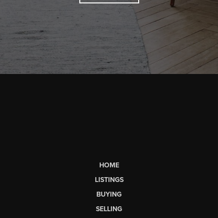
HOME
LISTINGS
BUYING
SELLING