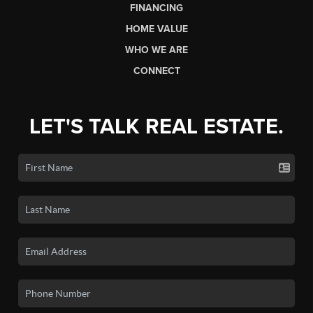
FINANCING
HOME VALUE
WHO WE ARE
CONNECT
LET'S TALK REAL ESTATE.