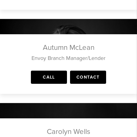
Autumn McLean
Envoy Branch Manager/Lender
CALL
CONTACT
Carolyn Wells