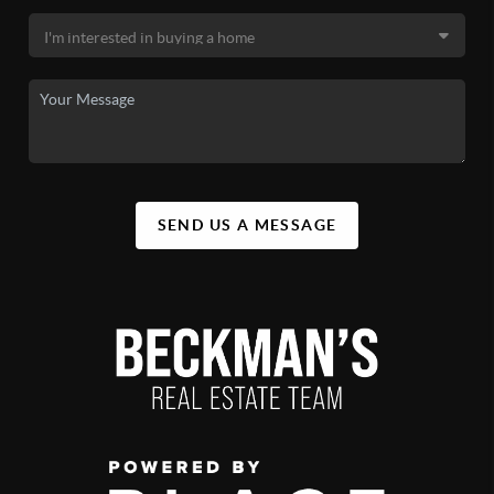
SEND US A MESSAGE