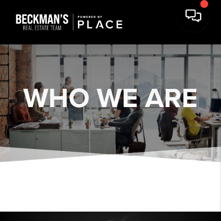
WHO WE ARE