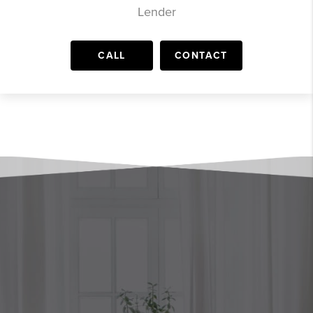
Lender
CALL
CONTACT