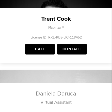
Trent Cook
Realtor®
License ID: RRE-RBS-LIC-119462
CALL
CONTACT
Daniela Daruca
Virtual Assistant