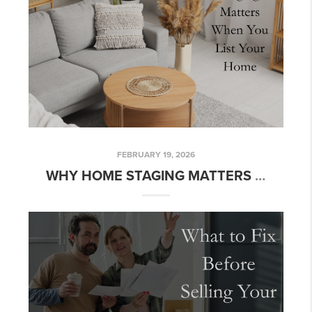
FEBRUARY 19, 2026
WHY HOME STAGING MATTERS WHEN YOU LIST YOUR HOME