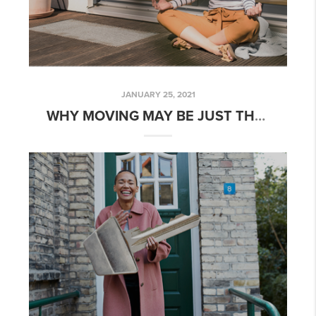
JANUARY 25, 2021
WHY MOVING MAY BE JUST THE BOOST YOU NEED