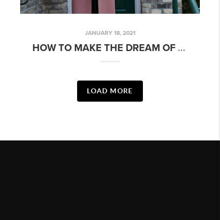
JANUARY 18, 2021
HOW TO MAKE THE DREAM OF HOMEOWNERSHIP A REALITY THIS YEAR
LOAD MORE