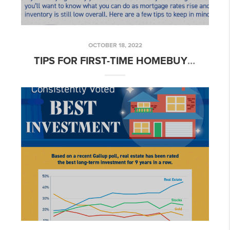
OCTOBER 18, 2022
TIPS FOR FIRST-TIME HOMEBUYERS