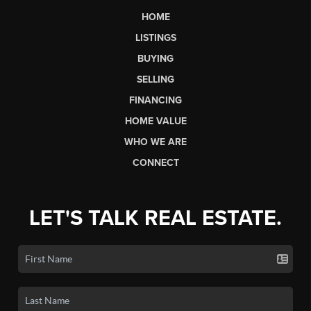
HOME
LISTINGS
BUYING
SELLING
FINANCING
HOME VALUE
WHO WE ARE
CONNECT
LET'S TALK REAL ESTATE.