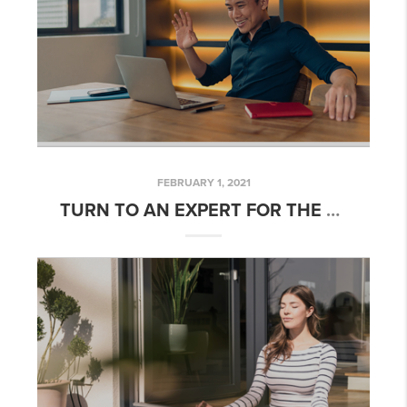
FEBRUARY 1, 2021
TURN TO AN EXPERT FOR THE BEST ADVICE, NOT PERFECT ADVICE