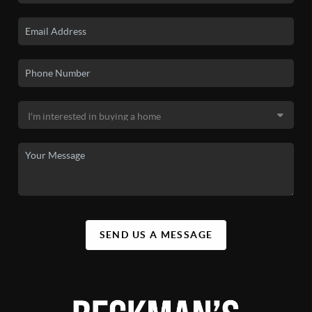
SEND US A MESSAGE