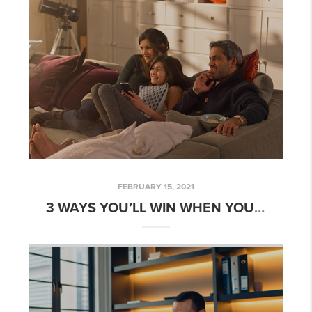
FEBRUARY 15, 2021
3 WAYS YOU’LL WIN WHEN YOU BUY A HOME THIS YEAR