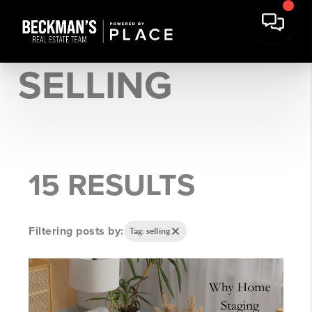
SELLING
15 RESULTS
Filtering posts by:
Tag: selling