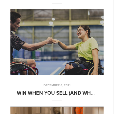
DECEMBER 6, 2021
WIN WHEN YOU SELL (AND WHEN YOU MOVE)