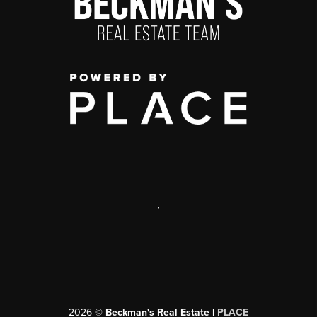
,
2026
©
Beckman's Real Estate |
PLACE