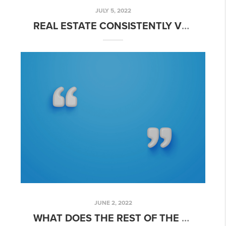
JULY 5, 2022
REAL ESTATE CONSISTENTLY VOTED BEST INVESTMENT
JUNE 2, 2022
WHAT DOES THE REST OF THE YEAR HOLD FOR THE HOUSING MARKET?