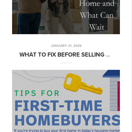
JANUARY 21, 2026
WHAT TO FIX BEFORE SELLING YOUR HOME AND WHAT CAN WAIT