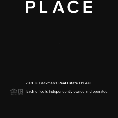
,
2026
©
Beckman's Real Estate |
PLACE
Each office is independently owned and operated.