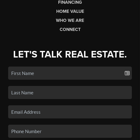
FINANCING
HOME VALUE
WHO WE ARE
CONNECT
LET'S TALK REAL ESTATE.