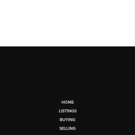
HOME
LISTINGS
BUYING
SELLING