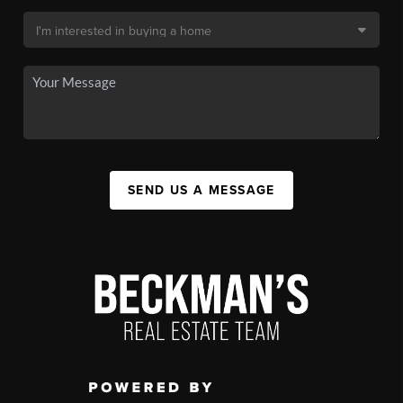
SEND US A MESSAGE