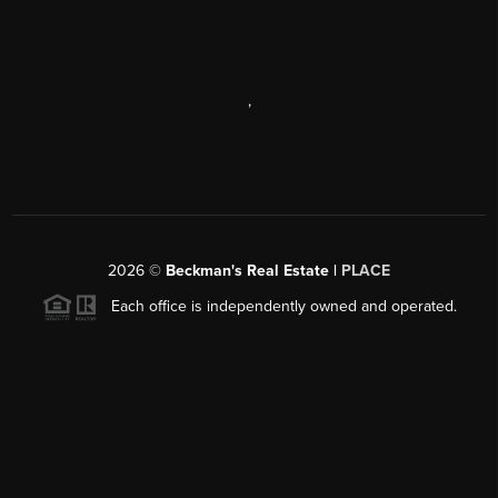
,
2026
©
Beckman's Real Estate |
PLACE
Each office is independently owned and operated.