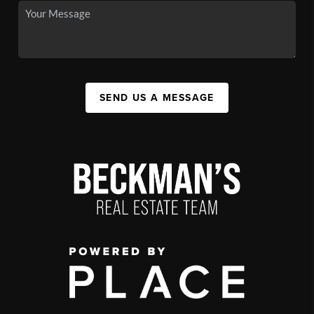
SEND US A MESSAGE