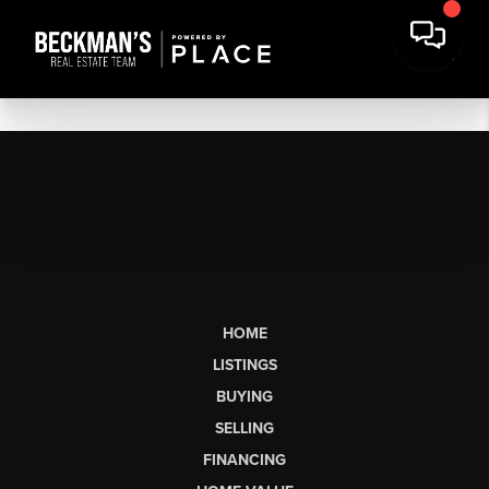
HOME
LISTINGS
BUYING
SELLING
FINANCING