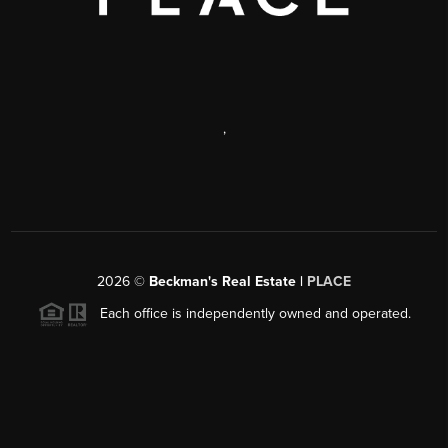
,
2026
©
Beckman's Real Estate |
PLACE
Each office is independently owned and operated.