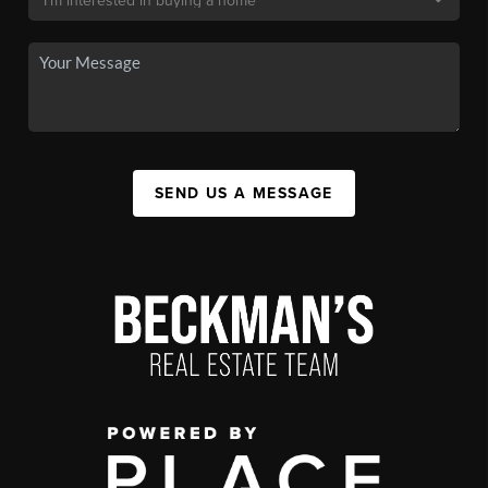
SEND US A MESSAGE