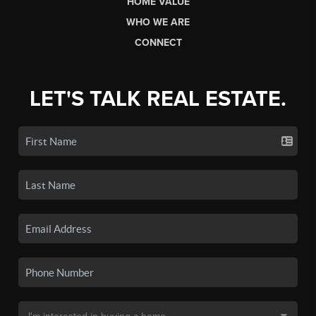
HOME VALUE
WHO WE ARE
CONNECT
LET'S TALK REAL ESTATE.