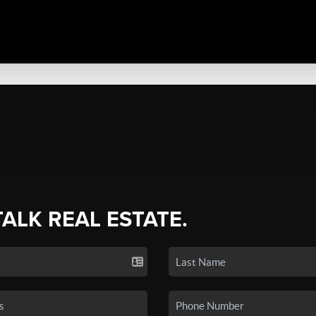
TALK REAL ESTATE.