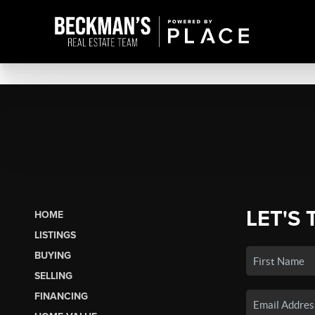
LET'S 
HOME
LISTINGS
BUYING
SELLING
FINANCING