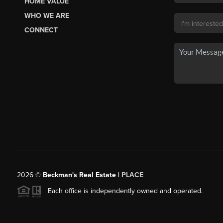
HOME VALUE
WHO WE ARE
CONNECT
2026
©
Beckman's Real Estate |
PLACE
Each office is independently owned and operated.