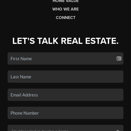
HOME VALUE
WHO WE ARE
CONNECT
LET'S TALK REAL ESTATE.