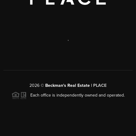
,
2026
©
Beckman's Real Estate |
PLACE
Each office is independently owned and operated.