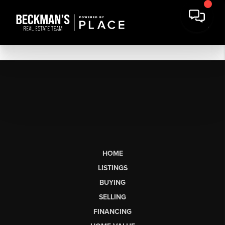
HOME
LISTINGS
BUYING
SELLING
FINANCING