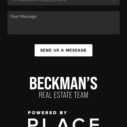
SEND US A MESSAGE