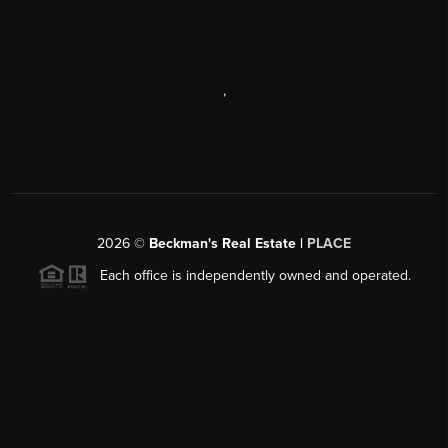
,
2026
©
Beckman's Real Estate |
PLACE
Each office is independently owned and operated.