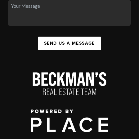
SEND US A MESSAGE