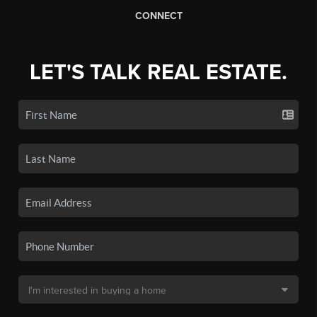
CONNECT
LET'S TALK REAL ESTATE.