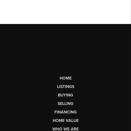
HOME
LISTINGS
BUYING
SELLING
FINANCING
HOME VALUE
WHO WE ARE