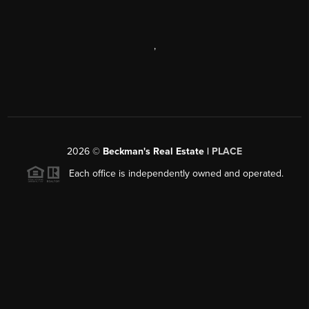
,
2026
©
Beckman's Real Estate |
PLACE
Each office is independently owned and operated.