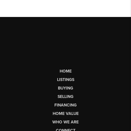
HOME
LISTINGS
BUYING
SELLING
FINANCING
HOME VALUE
WHO WE ARE
CONNECT