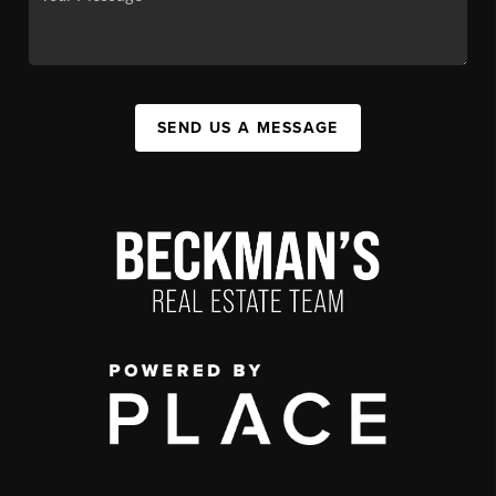
SEND US A MESSAGE