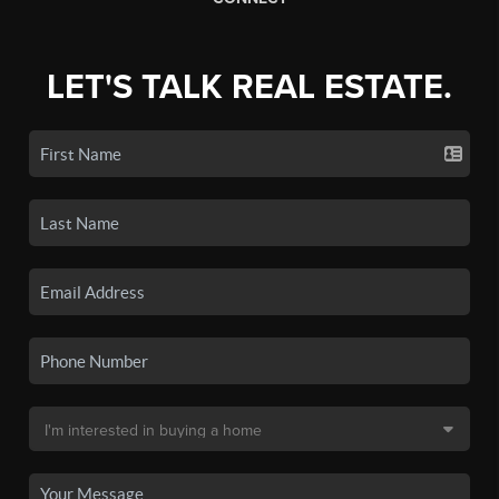
LET'S TALK REAL ESTATE.