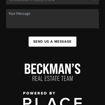
SEND US A MESSAGE