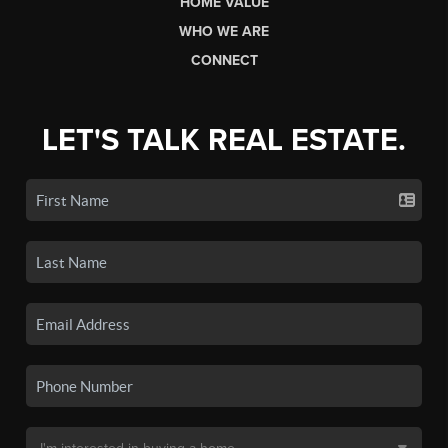
HOME VALUE
WHO WE ARE
CONNECT
LET'S TALK REAL ESTATE.