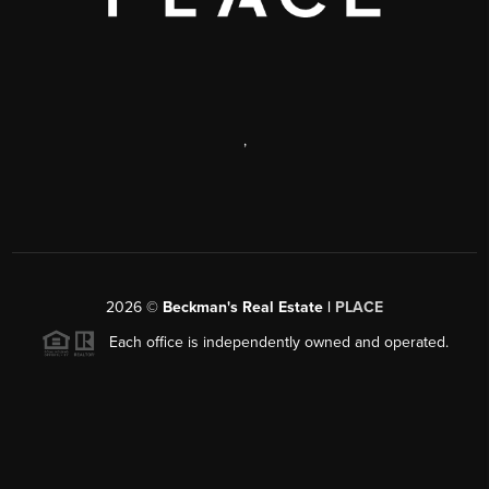
,
2026
©
Beckman's Real Estate |
PLACE
Each office is independently owned and operated.