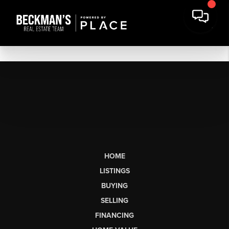
HOME
LISTINGS
BUYING
SELLING
FINANCING