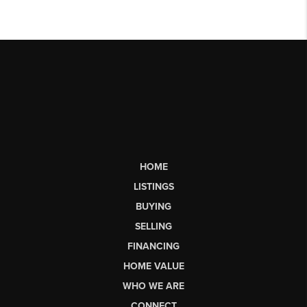
HOME
LISTINGS
BUYING
SELLING
FINANCING
HOME VALUE
WHO WE ARE
CONNECT