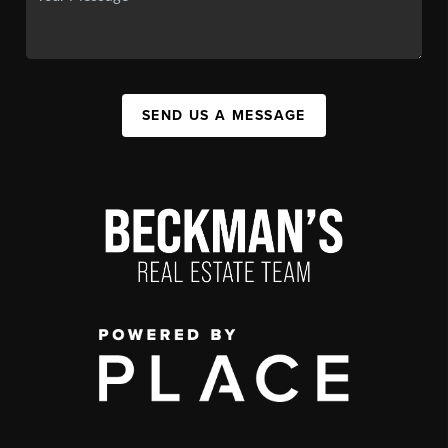
SEND US A MESSAGE