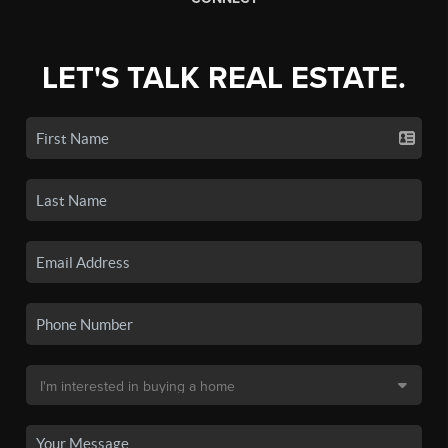
LET'S TALK REAL ESTATE.