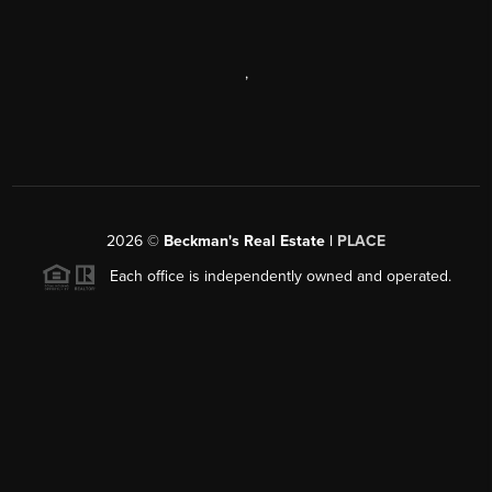
,
2026
©
Beckman's Real Estate |
PLACE
Each office is independently owned and operated.