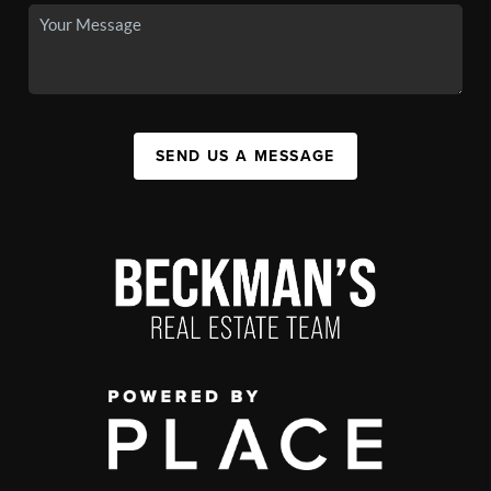
SEND US A MESSAGE