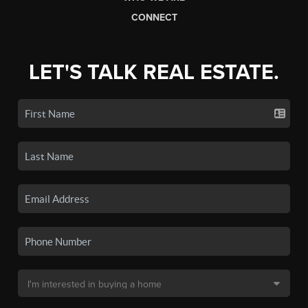
CONNECT
LET'S TALK REAL ESTATE.