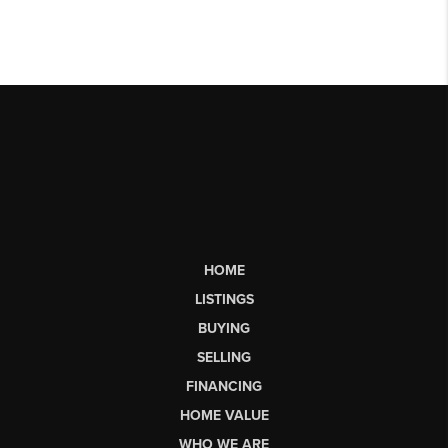
HOME
LISTINGS
BUYING
SELLING
FINANCING
HOME VALUE
WHO WE ARE