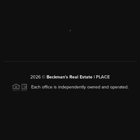
,
2026
©
Beckman's Real Estate |
PLACE
Each office is independently owned and operated.