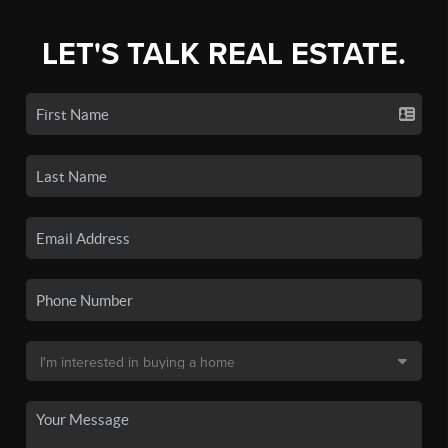
LET'S TALK REAL ESTATE.