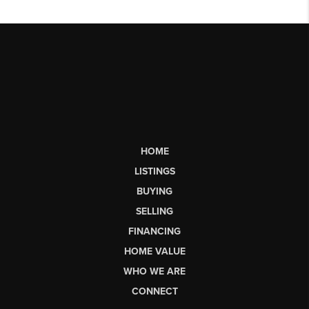
HOME
LISTINGS
BUYING
SELLING
FINANCING
HOME VALUE
WHO WE ARE
CONNECT