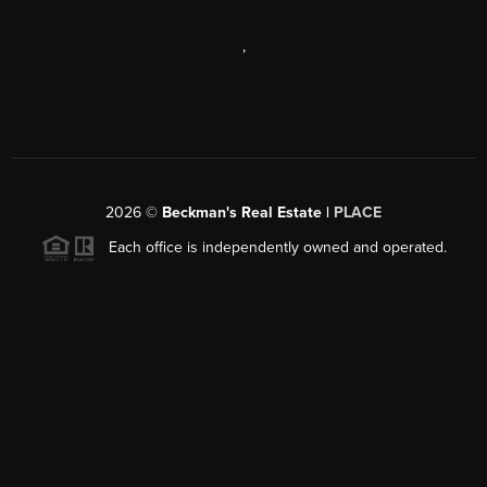
,
2026
©
Beckman's Real Estate |
PLACE
Each office is independently owned and operated.