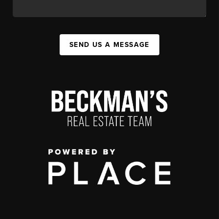
SEND US A MESSAGE