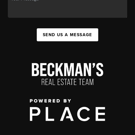
SEND US A MESSAGE