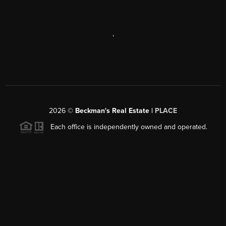
,
2026
©
Beckman's Real Estate |
PLACE
Each office is independently owned and operated.