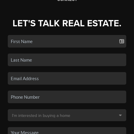
LET'S TALK REAL ESTATE.