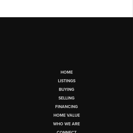
HOME
LISTINGS
BUYING
SELLING
FINANCING
HOME VALUE
WHO WE ARE
CONNECT