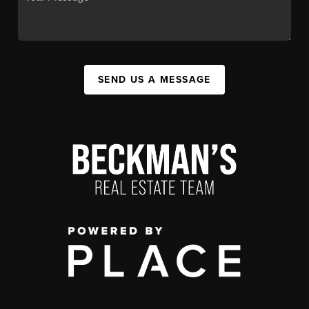
SEND US A MESSAGE