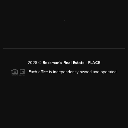
,
2026
©
Beckman's Real Estate |
PLACE
Each office is independently owned and operated.