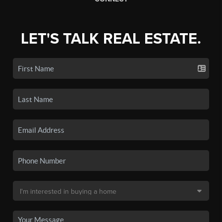
LET'S TALK REAL ESTATE.