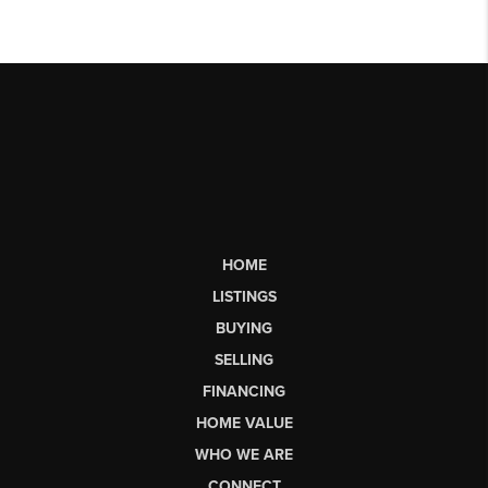
HOME
LISTINGS
BUYING
SELLING
FINANCING
HOME VALUE
WHO WE ARE
CONNECT