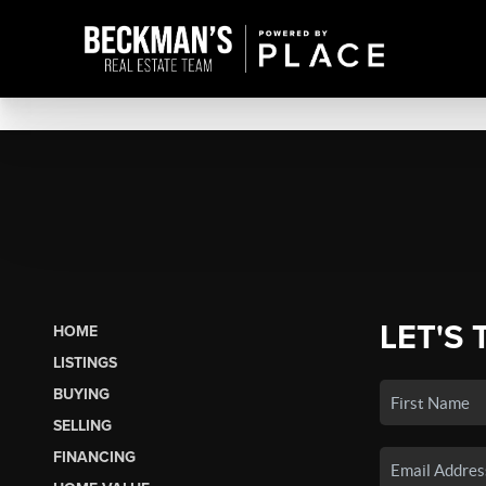
LET'S 
HOME
LISTINGS
BUYING
SELLING
FINANCING