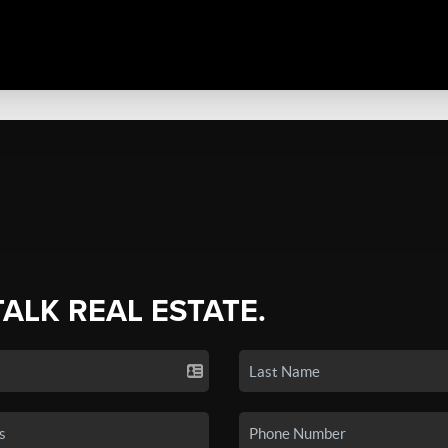
TALK REAL ESTATE.