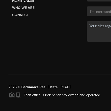
HOME VALUE
WHO WE ARE
CONNECT
2026
©
Beckman's Real Estate |
PLACE
Each office is independently owned and operated.