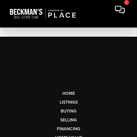
HOME
LISTINGS
BUYING
SELLING
FINANCING