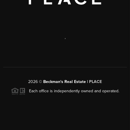
,
2026
©
Beckman's Real Estate |
PLACE
Each office is independently owned and operated.