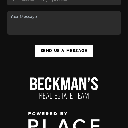
SEND US A MESSAGE