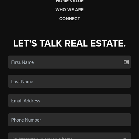
HOME VALUE
WHO WE ARE
CONNECT
LET'S TALK REAL ESTATE.