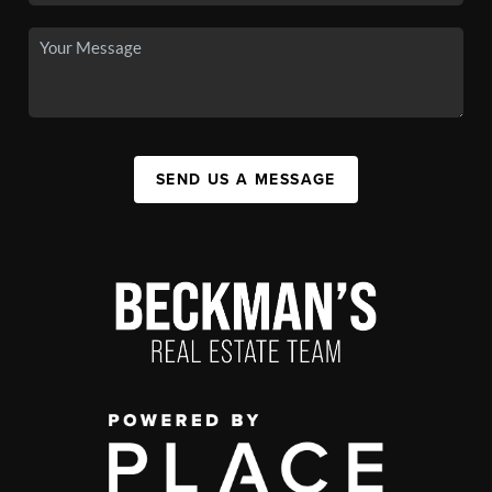
SEND US A MESSAGE