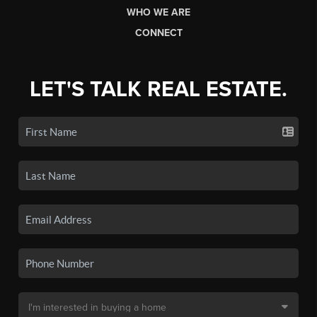
WHO WE ARE
CONNECT
LET'S TALK REAL ESTATE.