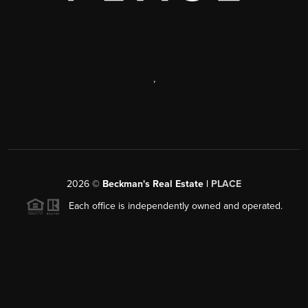
,
2026
©
Beckman's Real Estate |
PLACE
Each office is independently owned and operated.