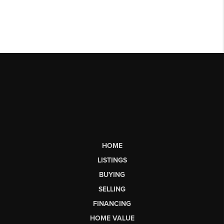
HOME
LISTINGS
BUYING
SELLING
FINANCING
HOME VALUE