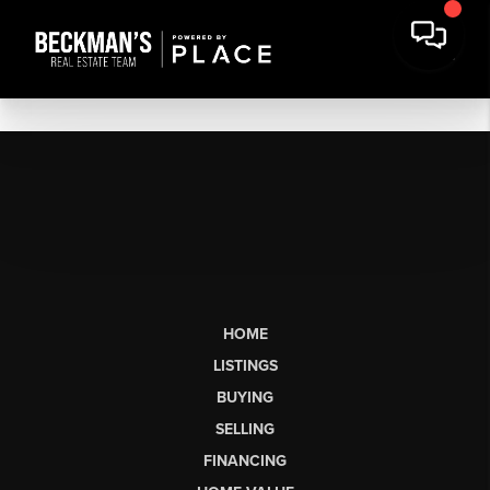
HOME
LISTINGS
BUYING
SELLING
FINANCING