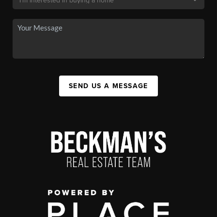
SEND US A MESSAGE