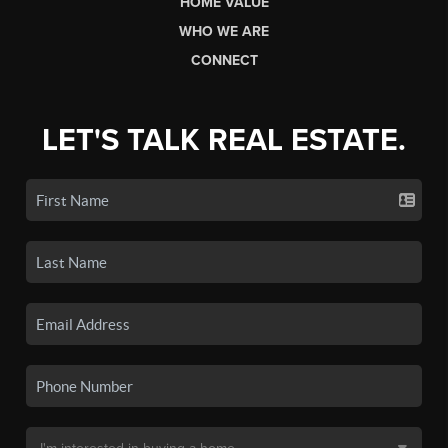
HOME VALUE
WHO WE ARE
CONNECT
LET'S TALK REAL ESTATE.