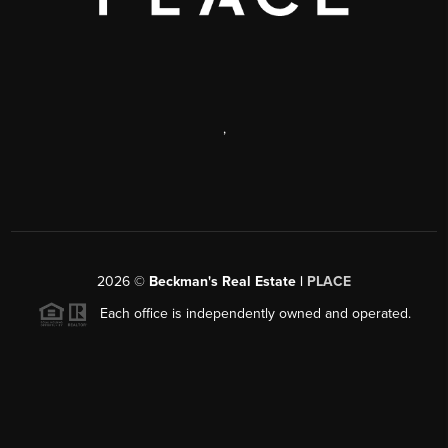
,
2026
©
Beckman's Real Estate |
PLACE
Each office is independently owned and operated.