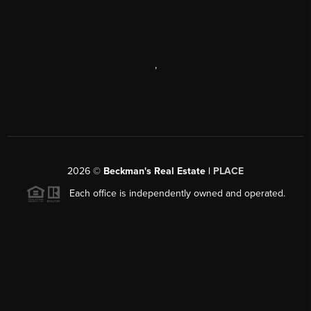
,
2026
©
Beckman's Real Estate |
PLACE
Each office is independently owned and operated.