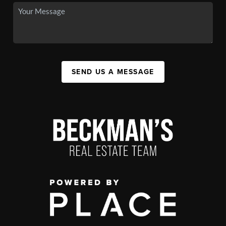
SEND US A MESSAGE