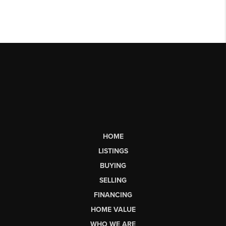
HOME
LISTINGS
BUYING
SELLING
FINANCING
HOME VALUE
WHO WE ARE