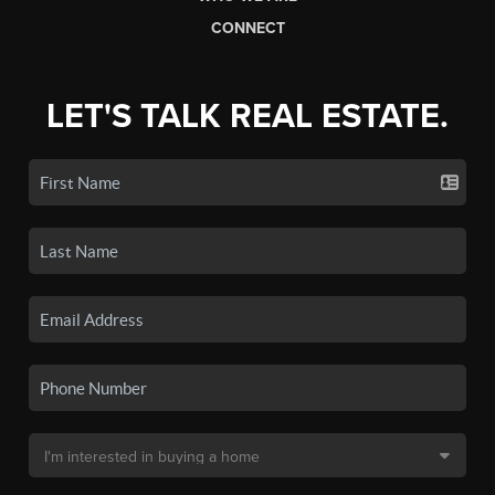
CONNECT
LET'S TALK REAL ESTATE.