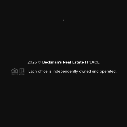
,
2026
©
Beckman's Real Estate |
PLACE
Each office is independently owned and operated.