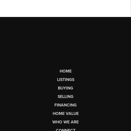
HOME
LISTINGS
BUYING
SELLING
FINANCING
HOME VALUE
WHO WE ARE
CONNECT