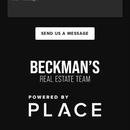
SEND US A MESSAGE