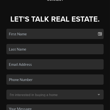
LET'S TALK REAL ESTATE.