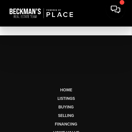
HOME
LISTINGS
BUYING
SELLING
FINANCING