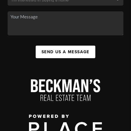
SEND US A MESSAGE