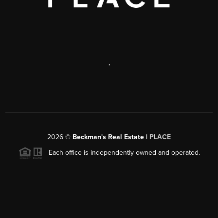
,
2026
©
Beckman's Real Estate |
PLACE
Each office is independently owned and operated.