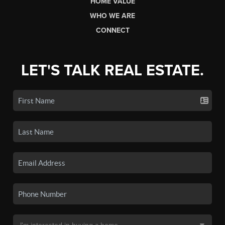
HOME VALUE
WHO WE ARE
CONNECT
LET'S TALK REAL ESTATE.