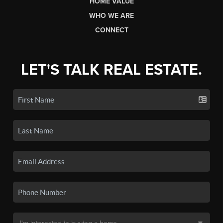
HOME VALUE
WHO WE ARE
CONNECT
LET'S TALK REAL ESTATE.