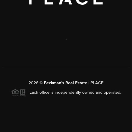
,
2026
©
Beckman's Real Estate |
PLACE
Each office is independently owned and operated.