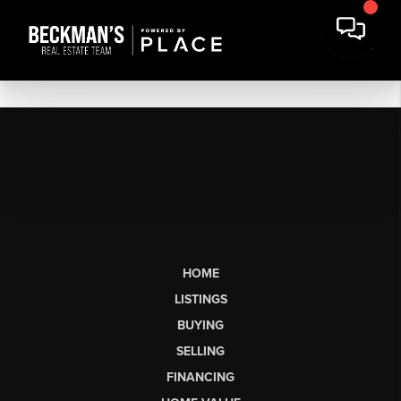
HOME
LISTINGS
BUYING
SELLING
FINANCING