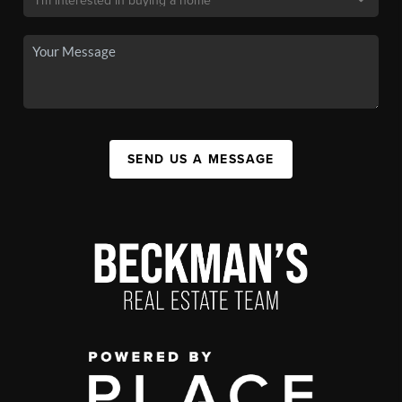
SEND US A MESSAGE