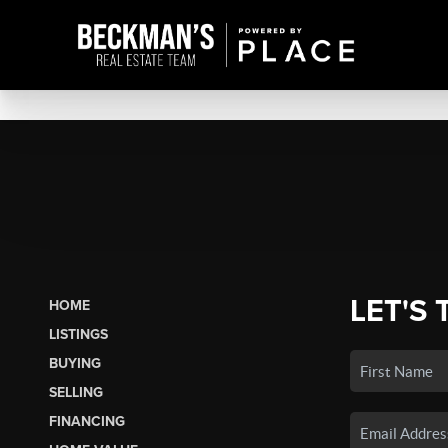
LET'S 
HOME
LISTINGS
BUYING
SELLING
FINANCING