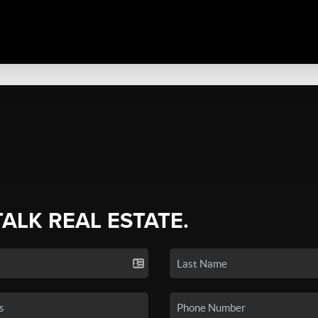
TALK REAL ESTATE.