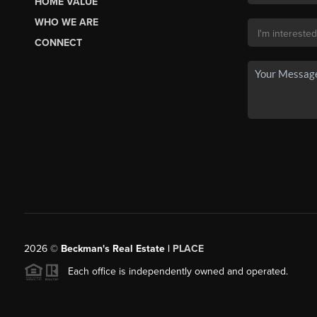
HOME VALUE
WHO WE ARE
CONNECT
2026
©
Beckman's Real Estate |
PLACE
Each office is independently owned and operated.