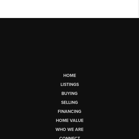
HOME
LISTINGS
BUYING
SELLING
FINANCING
HOME VALUE
WHO WE ARE
CONNECT