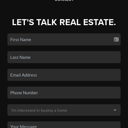
LET'S TALK REAL ESTATE.