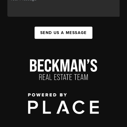
SEND US A MESSAGE