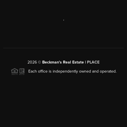
,
2026
©
Beckman's Real Estate |
PLACE
Each office is independently owned and operated.