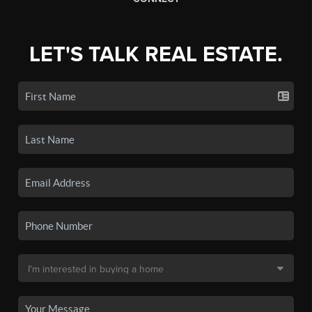
LET'S TALK REAL ESTATE.