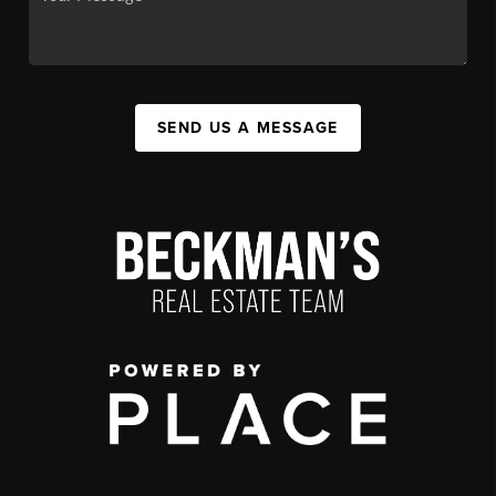
SEND US A MESSAGE