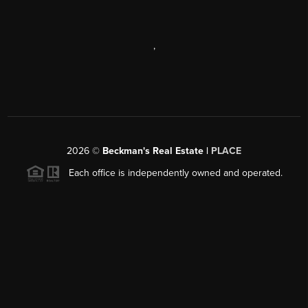
,
2026
©
Beckman's Real Estate |
PLACE
Each office is independently owned and operated.