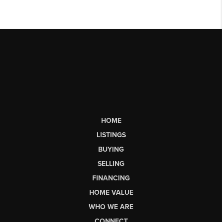
HOME
LISTINGS
BUYING
SELLING
FINANCING
HOME VALUE
WHO WE ARE
CONNECT