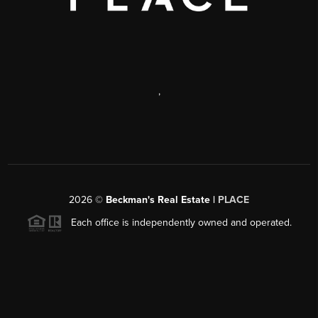
,
2026
©
Beckman's Real Estate |
PLACE
Each office is independently owned and operated.