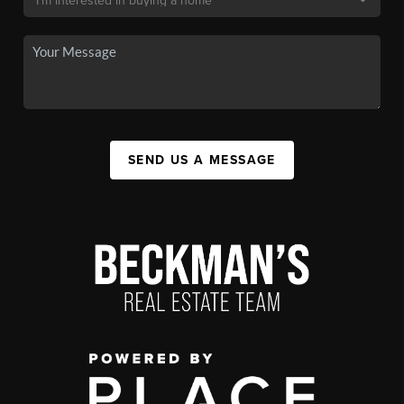
SEND US A MESSAGE