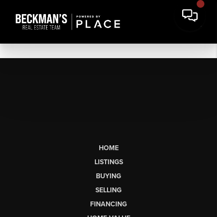
HOME
LISTINGS
BUYING
SELLING
FINANCING