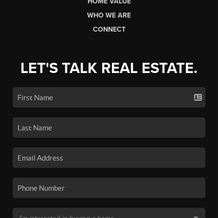
HOME VALUE
WHO WE ARE
CONNECT
LET'S TALK REAL ESTATE.