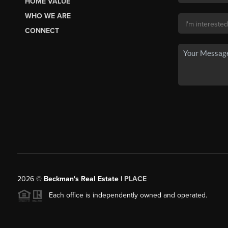
HOME VALUE
WHO WE ARE
CONNECT
2026
©
Beckman's Real Estate |
PLACE
Each office is independently owned and operated.