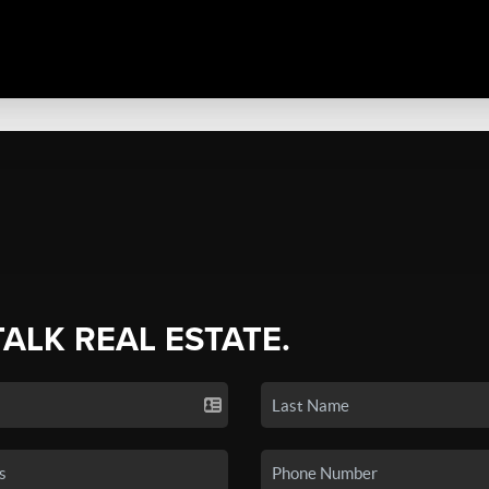
TALK REAL ESTATE.