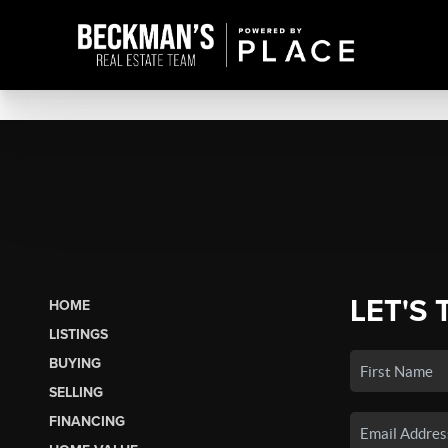
LET'S 
HOME
LISTINGS
BUYING
SELLING
FINANCING