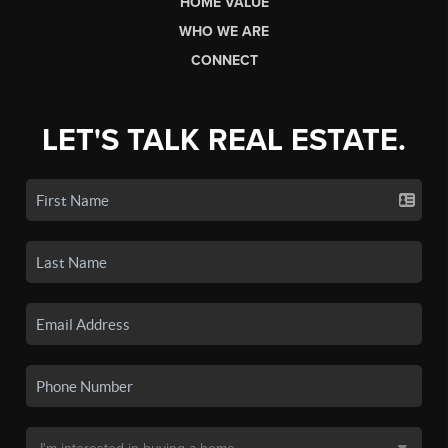
HOME VALUE
WHO WE ARE
CONNECT
LET'S TALK REAL ESTATE.