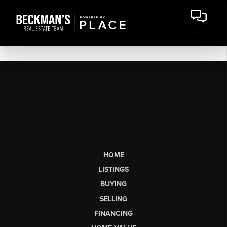
HOME
LISTINGS
BUYING
SELLING
FINANCING