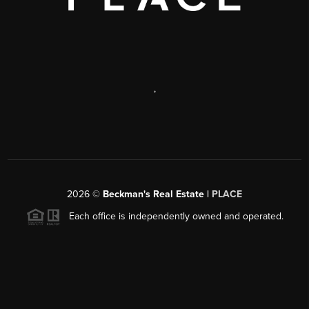
,
2026
©
Beckman's Real Estate |
PLACE
Each office is independently owned and operated.