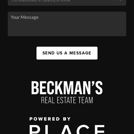
SEND US A MESSAGE