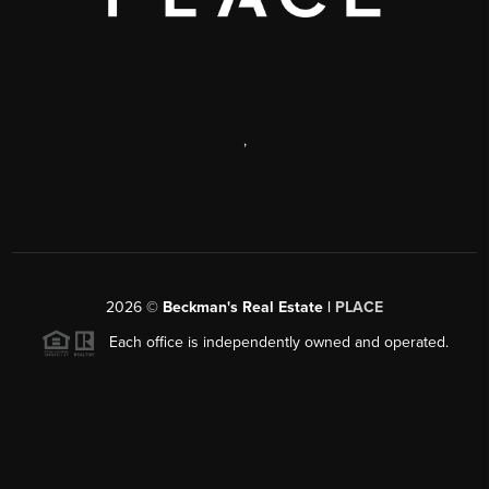
,
2026
©
Beckman's Real Estate |
PLACE
Each office is independently owned and operated.