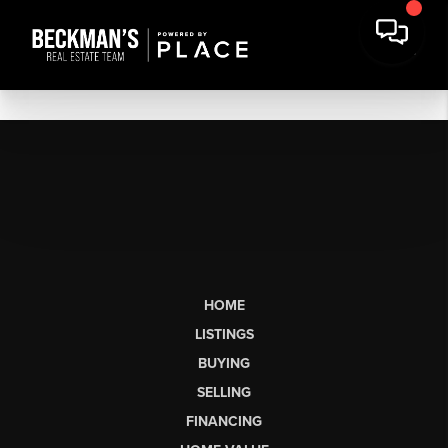
HOME
LISTINGS
BUYING
SELLING
FINANCING