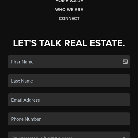
HOME VALUE
WHO WE ARE
CONNECT
LET'S TALK REAL ESTATE.