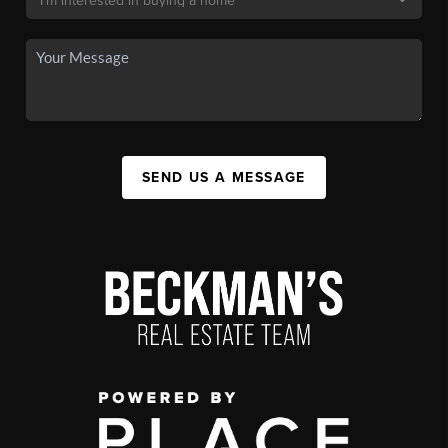
SEND US A MESSAGE