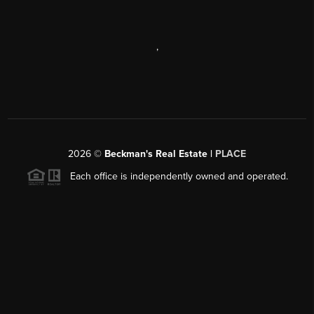
,
2026
©
Beckman's Real Estate |
PLACE
Each office is independently owned and operated.