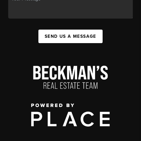
SEND US A MESSAGE