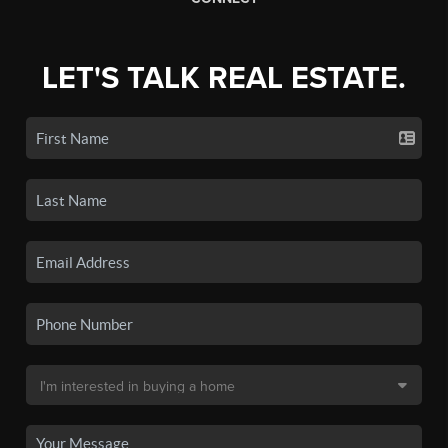
LET'S TALK REAL ESTATE.