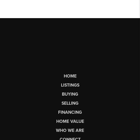
HOME
LISTINGS
BUYING
SELLING
FINANCING
HOME VALUE
WHO WE ARE
CONNECT