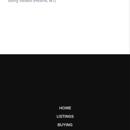
HOME
LISTINGS
BUYING