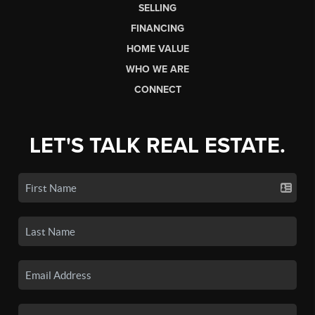
SELLING
FINANCING
HOME VALUE
WHO WE ARE
CONNECT
LET'S TALK REAL ESTATE.