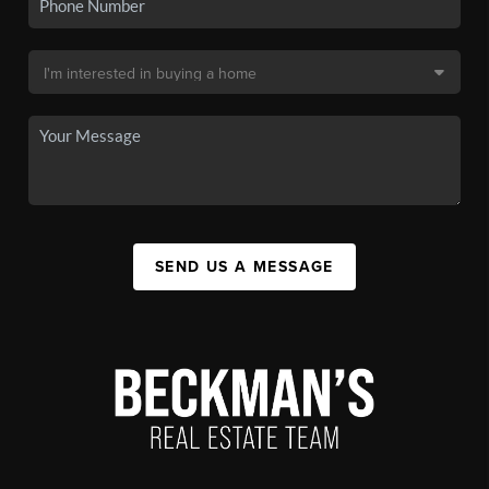
SEND US A MESSAGE