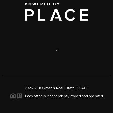
,
2026
©
Beckman's Real Estate |
PLACE
Each office is independently owned and operated.