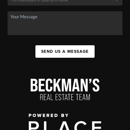
SEND US A MESSAGE