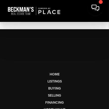
HOME
LISTINGS
BUYING
SELLING
FINANCING