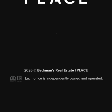
,
2026
©
Beckman's Real Estate |
PLACE
Each office is independently owned and operated.