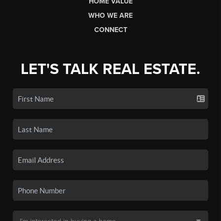
HOME VALUE
WHO WE ARE
CONNECT
LET'S TALK REAL ESTATE.