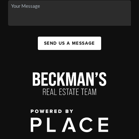
SEND US A MESSAGE