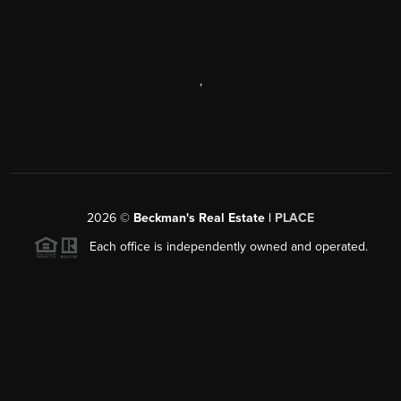
,
2026
©
Beckman's Real Estate |
PLACE
Each office is independently owned and operated.