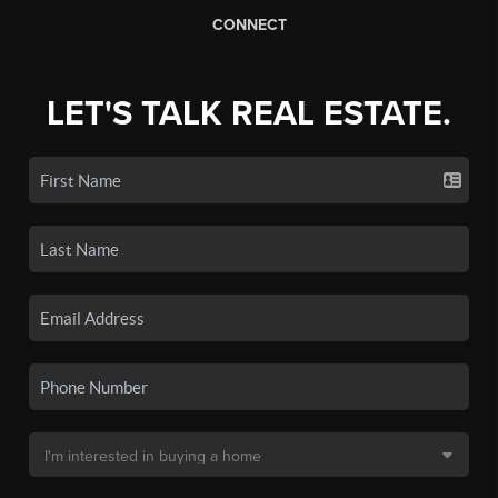
CONNECT
LET'S TALK REAL ESTATE.