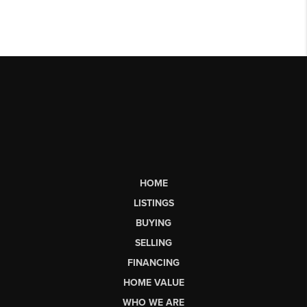
HOME
LISTINGS
BUYING
SELLING
FINANCING
HOME VALUE
WHO WE ARE