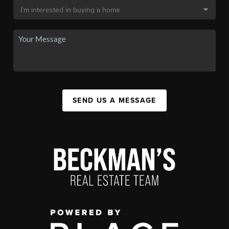
SEND US A MESSAGE