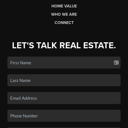
HOME VALUE
WHO WE ARE
CONNECT
LET'S TALK REAL ESTATE.