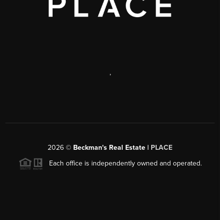
,
2026
©
Beckman's Real Estate |
PLACE
Each office is independently owned and operated.