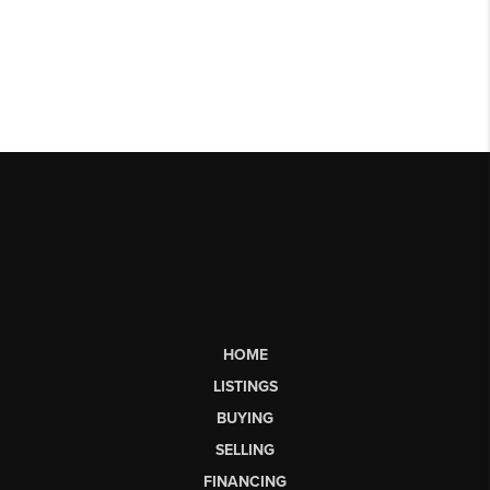
HOME
LISTINGS
BUYING
SELLING
FINANCING