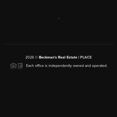
,
2026
©
Beckman's Real Estate |
PLACE
Each office is independently owned and operated.