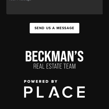
SEND US A MESSAGE