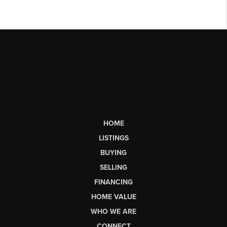
HOME
LISTINGS
BUYING
SELLING
FINANCING
HOME VALUE
WHO WE ARE
CONNECT