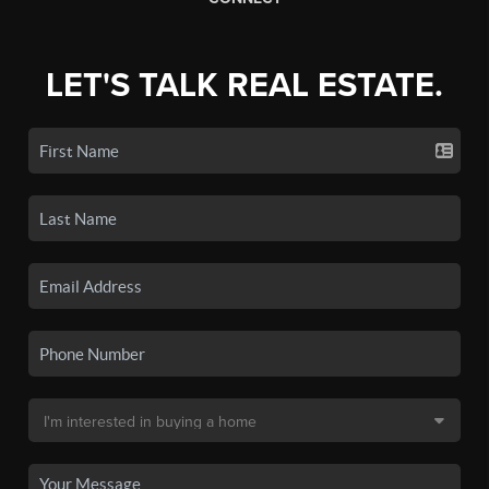
LET'S TALK REAL ESTATE.