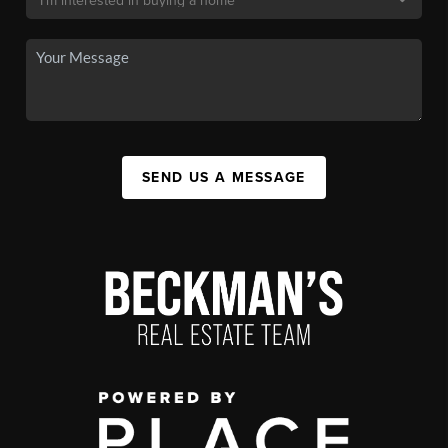
SEND US A MESSAGE