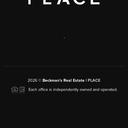
,
2026
©
Beckman's Real Estate |
PLACE
Each office is independently owned and operated.