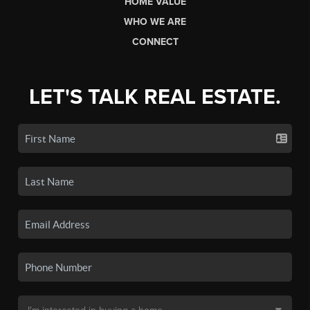
HOME VALUE
WHO WE ARE
CONNECT
LET'S TALK REAL ESTATE.