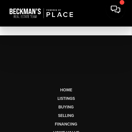
HOME
LISTINGS
BUYING
SELLING
FINANCING