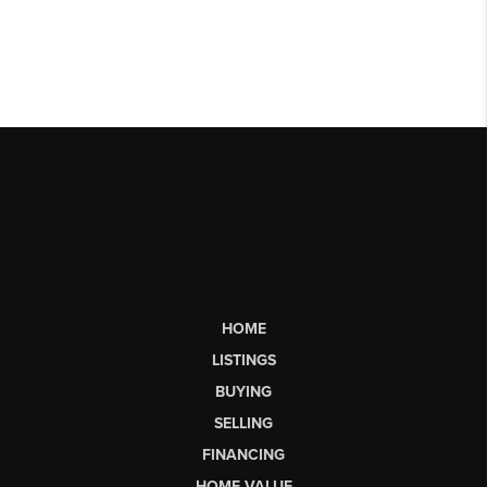
HOME
LISTINGS
BUYING
SELLING
FINANCING
HOME VALUE