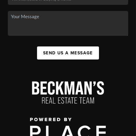
SEND US A MESSAGE