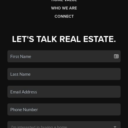
WHO WE ARE
CONNECT
LET'S TALK REAL ESTATE.