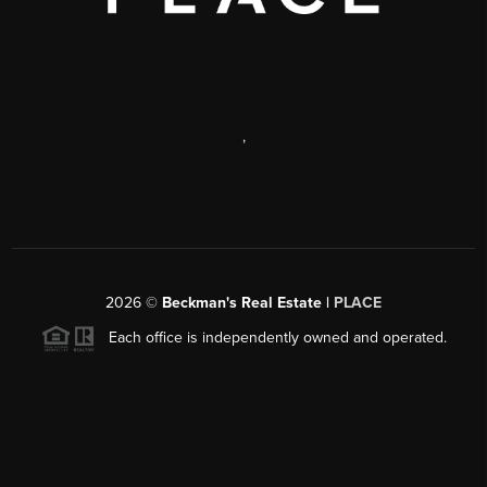
,
2026
©
Beckman's Real Estate |
PLACE
Each office is independently owned and operated.