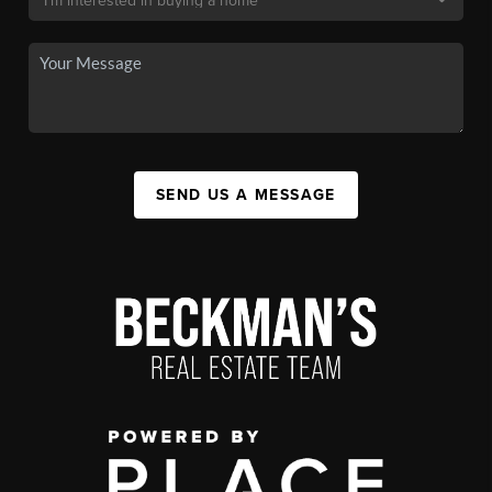
SEND US A MESSAGE