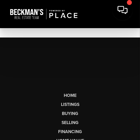
HOME
LISTINGS
BUYING
SELLING
FINANCING