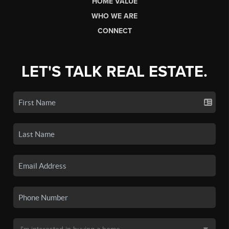
HOME VALUE
WHO WE ARE
CONNECT
LET'S TALK REAL ESTATE.