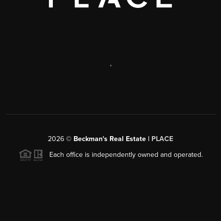
,
2026
©
Beckman's Real Estate |
PLACE
Each office is independently owned and operated.