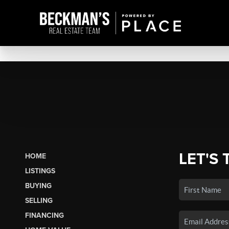
LET'S 
HOME
LISTINGS
BUYING
SELLING
FINANCING