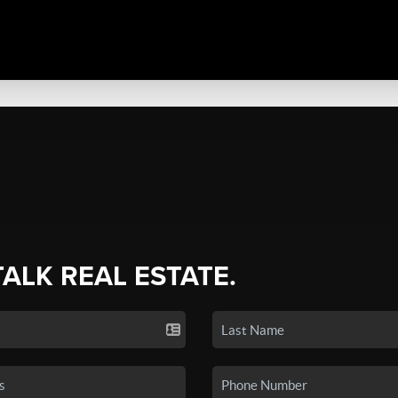
TALK REAL ESTATE.