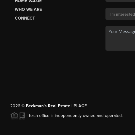
HOME VALUE
WHO WE ARE
CONNECT
2026
©
Beckman's Real Estate |
PLACE
Each office is independently owned and operated.