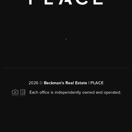
,
2026
©
Beckman's Real Estate |
PLACE
Each office is independently owned and operated.