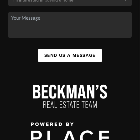
SEND US A MESSAGE