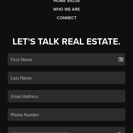
HOME VALUE
WHO WE ARE
CONNECT
LET'S TALK REAL ESTATE.