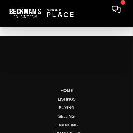
HOME
LISTINGS
BUYING
SELLING
FINANCING