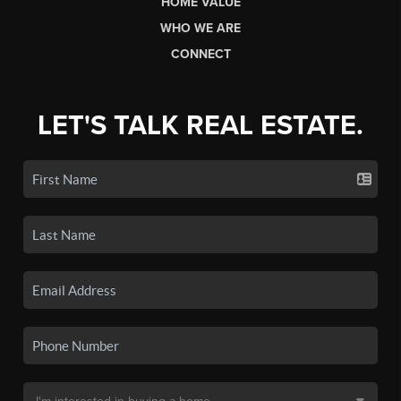
HOME VALUE
WHO WE ARE
CONNECT
LET'S TALK REAL ESTATE.