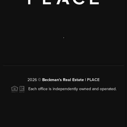
,
2026
©
Beckman's Real Estate |
PLACE
Each office is independently owned and operated.