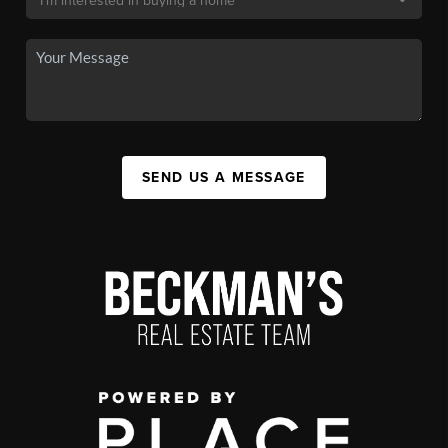
SEND US A MESSAGE