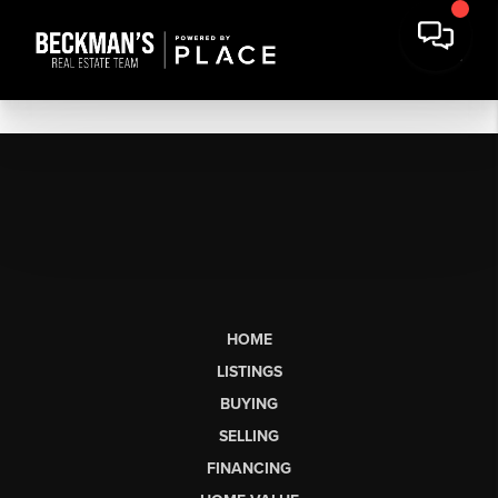
HOME
LISTINGS
BUYING
SELLING
FINANCING