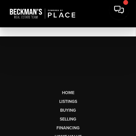
HOME
LISTINGS
BUYING
SELLING
FINANCING