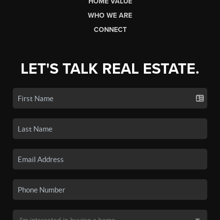
HOME VALUE
WHO WE ARE
CONNECT
LET'S TALK REAL ESTATE.