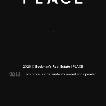
,
2026
©
Beckman's Real Estate |
PLACE
Each office is independently owned and operated.