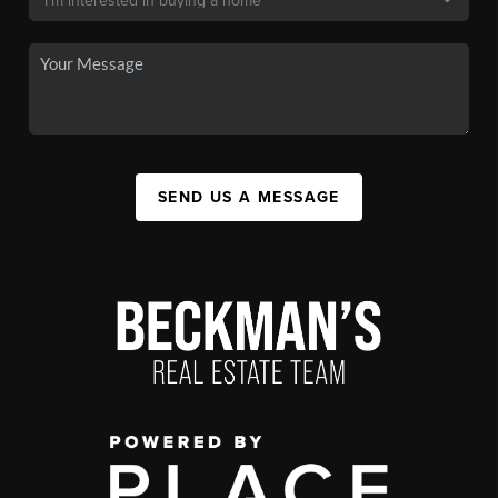
SEND US A MESSAGE