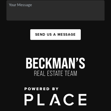
SEND US A MESSAGE