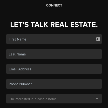
CONNECT
LET'S TALK REAL ESTATE.