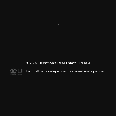
,
2026
©
Beckman's Real Estate |
PLACE
Each office is independently owned and operated.