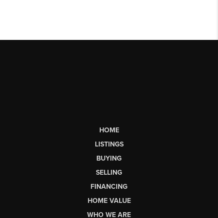
HOME
LISTINGS
BUYING
SELLING
FINANCING
HOME VALUE
WHO WE ARE