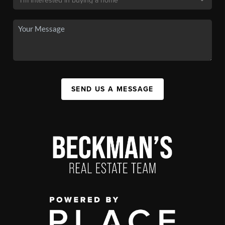
SEND US A MESSAGE