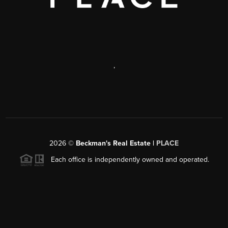
,
2026
©
Beckman's Real Estate |
PLACE
Each office is independently owned and operated.