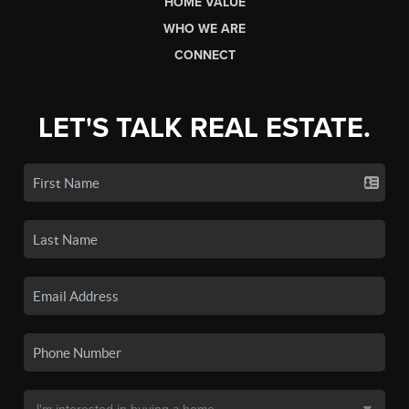
HOME VALUE
WHO WE ARE
CONNECT
LET'S TALK REAL ESTATE.