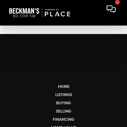
HOME
LISTINGS
BUYING
SELLING
FINANCING