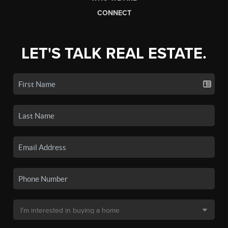
CONNECT
LET'S TALK REAL ESTATE.