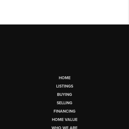
HOME
LISTINGS
BUYING
SELLING
FINANCING
HOME VALUE
WHO WE ARE