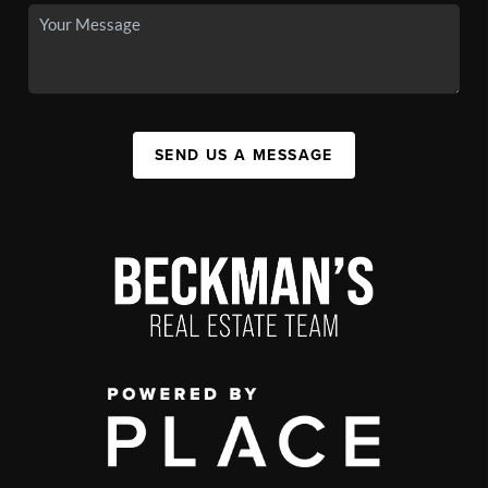
SEND US A MESSAGE